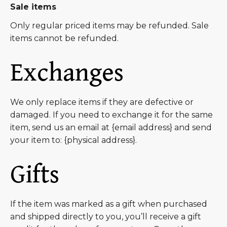
Sale items
Only regular priced items may be refunded. Sale
items cannot be refunded.
Exchanges
We only replace items if they are defective or
damaged. If you need to exchange it for the same
item, send us an email at {email address} and send
your item to: {physical address}.
Gifts
If the item was marked as a gift when purchased
and shipped directly to you, you’ll receive a gift