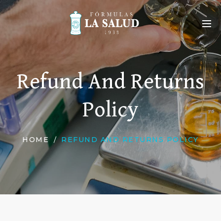
Refund And Returns
Policy
HOME
REFUND AND RETURNS POLICY