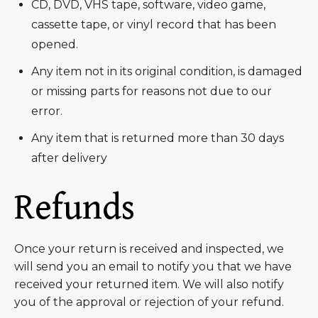
CD, DVD, VHS tape, software, video game,
cassette tape, or vinyl record that has been
opened.
Any item not in its original condition, is damaged
or missing parts for reasons not due to our
error.
Any item that is returned more than 30 days
after delivery
Refunds
Once your return is received and inspected, we
will send you an email to notify you that we have
received your returned item. We will also notify
you of the approval or rejection of your refund.