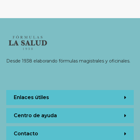
Desde 1938 elaborando fórmulas magistrales y oficinales.
Enlaces útiles
Centro de ayuda
Contacto