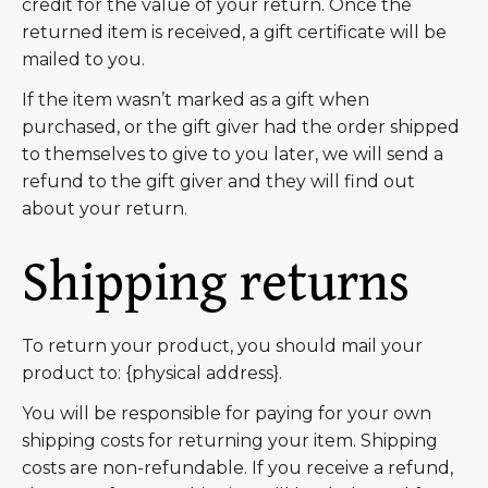
credit for the value of your return. Once the
returned item is received, a gift certificate will be
mailed to you.
If the item wasn’t marked as a gift when
purchased, or the gift giver had the order shipped
to themselves to give to you later, we will send a
refund to the gift giver and they will find out
about your return.
Shipping returns
To return your product, you should mail your
product to: {physical address}.
You will be responsible for paying for your own
shipping costs for returning your item. Shipping
costs are non-refundable. If you receive a refund,