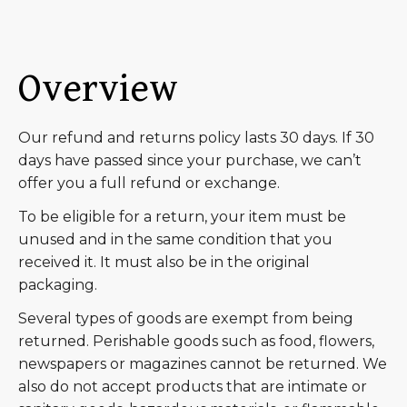
Overview
Our refund and returns policy lasts 30 days. If 30
days have passed since your purchase, we can’t
offer you a full refund or exchange.
To be eligible for a return, your item must be
unused and in the same condition that you
received it. It must also be in the original
packaging.
Several types of goods are exempt from being
returned. Perishable goods such as food, flowers,
newspapers or magazines cannot be returned. We
also do not accept products that are intimate or