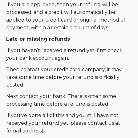
If you are approved, then your refund will be
processed, and a credit will automatically be
applied to your credit card or original method of
payment, within a certain amount of days.
Late or missing refunds
If you haven’t received a refund yet, first check
your bank account again.
Then contact your credit card company, it may
take some time before your refund is officially
posted.
Next contact your bank. There is often some
processing time before a refund is posted.
If you’ve done all of this and you still have not
received your refund yet, please contact us at
{email address}.