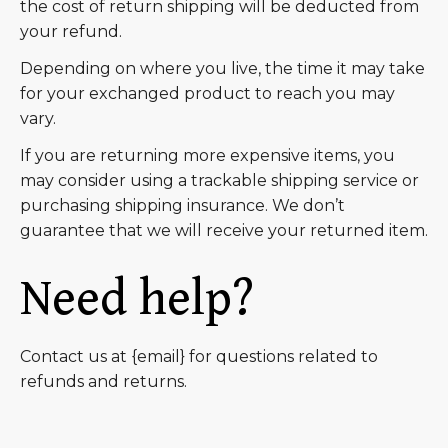
the cost of return shipping will be deducted from
your refund.
Depending on where you live, the time it may take
for your exchanged product to reach you may
vary.
If you are returning more expensive items, you
may consider using a trackable shipping service or
purchasing shipping insurance. We don’t
guarantee that we will receive your returned item.
Need help?
Contact us at {email} for questions related to
refunds and returns.