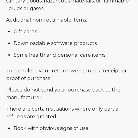
sanitary goods, hazardous materials, or flammable
liquids or gases.
Additional non-returnable items:
Gift cards
Downloadable software products
Some health and personal care items
To complete your return, we require a receipt or
proof of purchase.
Please do not send your purchase back to the
manufacturer.
There are certain situations where only partial
refunds are granted:
Book with obvious signs of use